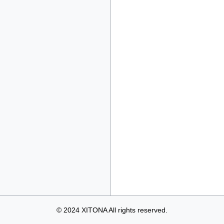
© 2024 XITONA All rights reserved.