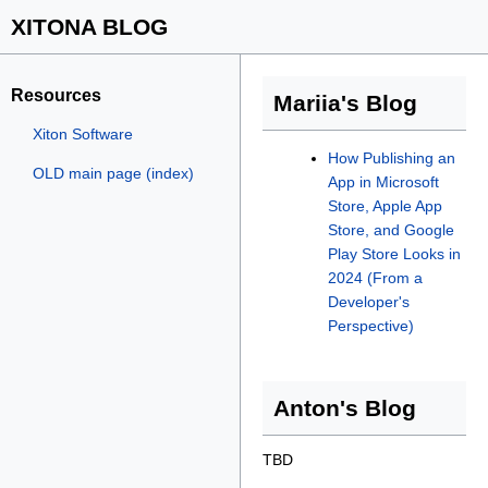
XITONA BLOG
Resources
Mariia's Blog
Xiton Software
How Publishing an
OLD main page (index)
App in Microsoft
Store, Apple App
Store, and Google
Play Store Looks in
2024 (From a
Developer's
Perspective)
Anton's Blog
TBD